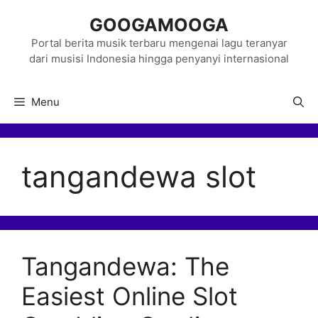
Skip
GOOGAMOOGA
to
content
Portal berita musik terbaru mengenai lagu teranyar
dari musisi Indonesia hingga penyanyi internasional
Menu
tangandewa slot
Tangandewa: The
Easiest Online Slot