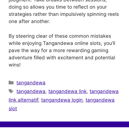
doing so allows you time to reflect on your
strategies rather than impulsively spinning reels
one after another.
By steering clear of these common mistakes
while enjoying Tangandewa online slots, you’ll
pave the way for a more rewarding gaming
adventure filled with excitement and potential
wins!
Categories
tangandewa
Tags
tangandewa
,
tangandewa link
,
tangandewa
link alternatif
,
tangandewa login
,
tangandewa
slot