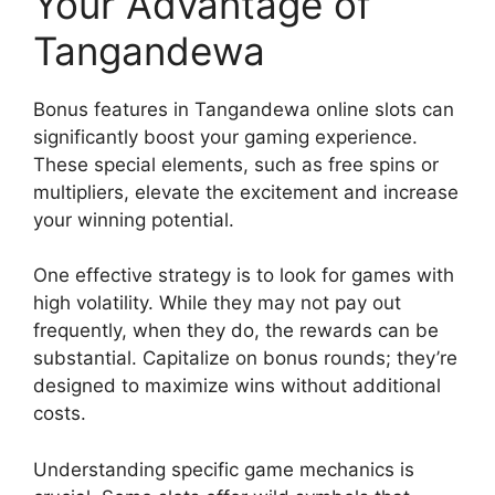
Your Advantage of
Tangandewa
Bonus features in Tangandewa online slots can
significantly boost your gaming experience.
These special elements, such as free spins or
multipliers, elevate the excitement and increase
your winning potential.
One effective strategy is to look for games with
high volatility. While they may not pay out
frequently, when they do, the rewards can be
substantial. Capitalize on bonus rounds; they’re
designed to maximize wins without additional
costs.
Understanding specific game mechanics is