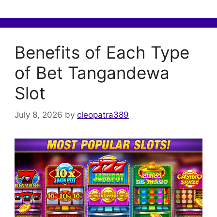
Benefits of Each Type
of Bet Tangandewa
Slot
July 8, 2026
by
cleopatra389