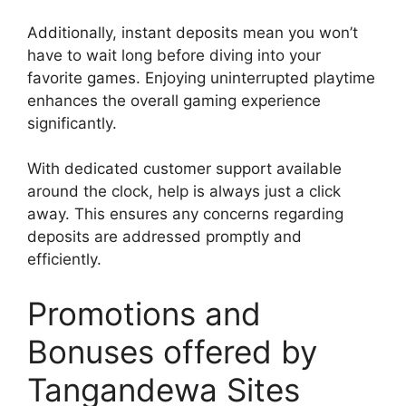
Additionally, instant deposits mean you won’t
have to wait long before diving into your
favorite games. Enjoying uninterrupted playtime
enhances the overall gaming experience
significantly.
With dedicated customer support available
around the clock, help is always just a click
away. This ensures any concerns regarding
deposits are addressed promptly and
efficiently.
Promotions and
Bonuses offered by
Tangandewa Sites