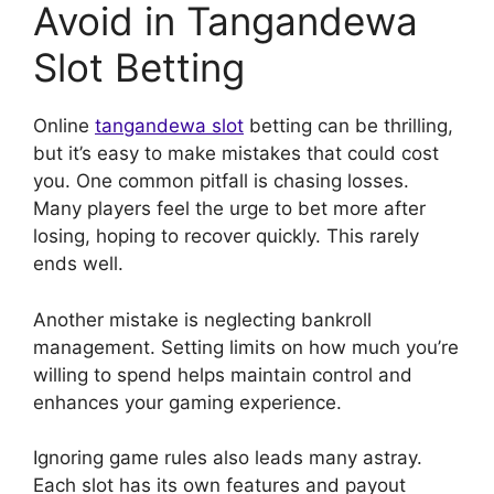
Avoid in Tangandewa
Slot Betting
Online
tangandewa slot
betting can be thrilling,
but it’s easy to make mistakes that could cost
you. One common pitfall is chasing losses.
Many players feel the urge to bet more after
losing, hoping to recover quickly. This rarely
ends well.
Another mistake is neglecting bankroll
management. Setting limits on how much you’re
willing to spend helps maintain control and
enhances your gaming experience.
Ignoring game rules also leads many astray.
Each slot has its own features and payout