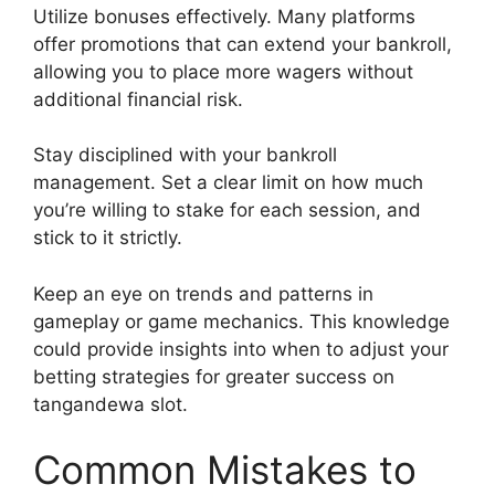
Utilize bonuses effectively. Many platforms
offer promotions that can extend your bankroll,
allowing you to place more wagers without
additional financial risk.
Stay disciplined with your bankroll
management. Set a clear limit on how much
you’re willing to stake for each session, and
stick to it strictly.
Keep an eye on trends and patterns in
gameplay or game mechanics. This knowledge
could provide insights into when to adjust your
betting strategies for greater success on
tangandewa slot.
Common Mistakes to