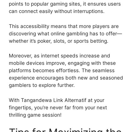
points to popular gaming sites, it ensures users
can connect easily without interruptions.
This accessibility means that more players are
discovering what online gambling has to offer—
whether it’s poker, slots, or sports betting.
Moreover, as internet speeds increase and
mobile devices improve, engaging with these
platforms becomes effortless. The seamless
experience encourages both new and seasoned
gamblers to explore further.
With Tangandewa Link Alternatif at your
fingertips, you’re never far from your next
thrilling game session!