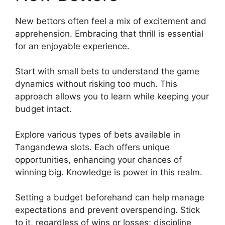
New bettors often feel a mix of excitement and
apprehension. Embracing that thrill is essential
for an enjoyable experience.
Start with small bets to understand the game
dynamics without risking too much. This
approach allows you to learn while keeping your
budget intact.
Explore various types of bets available in
Tangandewa slots. Each offers unique
opportunities, enhancing your chances of
winning big. Knowledge is power in this realm.
Setting a budget beforehand can help manage
expectations and prevent overspending. Stick
to it, regardless of wins or losses; discipline