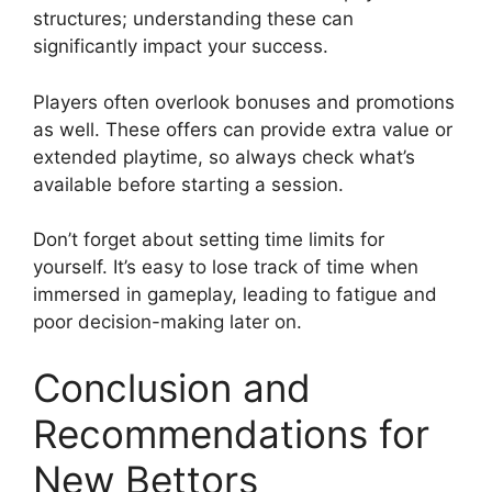
structures; understanding these can
significantly impact your success.
Players often overlook bonuses and promotions
as well. These offers can provide extra value or
extended playtime, so always check what’s
available before starting a session.
Don’t forget about setting time limits for
yourself. It’s easy to lose track of time when
immersed in gameplay, leading to fatigue and
poor decision-making later on.
Conclusion and
Recommendations for
New Bettors