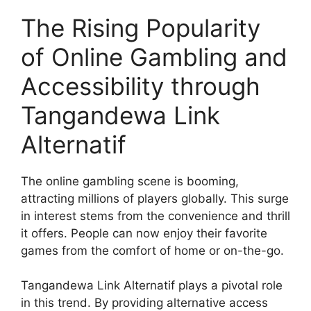
The Rising Popularity
of Online Gambling and
Accessibility through
Tangandewa Link
Alternatif
The online gambling scene is booming,
attracting millions of players globally. This surge
in interest stems from the convenience and thrill
it offers. People can now enjoy their favorite
games from the comfort of home or on-the-go.
Tangandewa Link Alternatif plays a pivotal role
in this trend. By providing alternative access