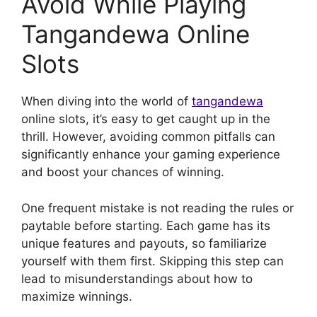
Avoid While Playing
Tangandewa Online
Slots
When diving into the world of
tangandewa
online slots, it’s easy to get caught up in the
thrill. However, avoiding common pitfalls can
significantly enhance your gaming experience
and boost your chances of winning.
One frequent mistake is not reading the rules or
paytable before starting. Each game has its
unique features and payouts, so familiarize
yourself with them first. Skipping this step can
lead to misunderstandings about how to
maximize winnings.