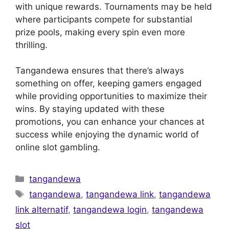
with unique rewards. Tournaments may be held
where participants compete for substantial
prize pools, making every spin even more
thrilling.
Tangandewa ensures that there’s always
something on offer, keeping gamers engaged
while providing opportunities to maximize their
wins. By staying updated with these
promotions, you can enhance your chances at
success while enjoying the dynamic world of
online slot gambling.
Categories
tangandewa
Tags
tangandewa
,
tangandewa link
,
tangandewa
link alternatif
,
tangandewa login
,
tangandewa
slot