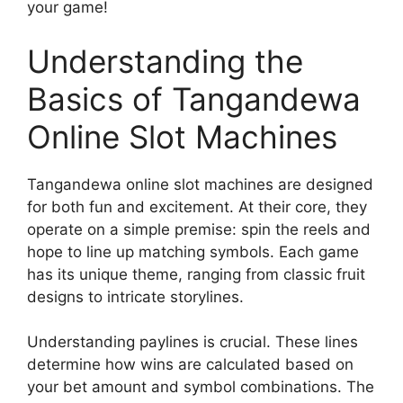
your game!
Understanding the
Basics of Tangandewa
Online Slot Machines
Tangandewa online slot machines are designed
for both fun and excitement. At their core, they
operate on a simple premise: spin the reels and
hope to line up matching symbols. Each game
has its unique theme, ranging from classic fruit
designs to intricate storylines.
Understanding paylines is crucial. These lines
determine how wins are calculated based on
your bet amount and symbol combinations. The