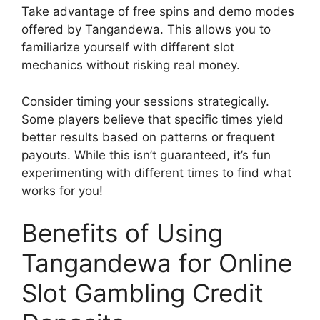
Take advantage of free spins and demo modes
offered by Tangandewa. This allows you to
familiarize yourself with different slot
mechanics without risking real money.
Consider timing your sessions strategically.
Some players believe that specific times yield
better results based on patterns or frequent
payouts. While this isn’t guaranteed, it’s fun
experimenting with different times to find what
works for you!
Benefits of Using
Tangandewa for Online
Slot Gambling Credit