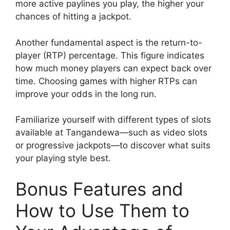
more active paylines you play, the higher your
chances of hitting a jackpot.
Another fundamental aspect is the return-to-
player (RTP) percentage. This figure indicates
how much money players can expect back over
time. Choosing games with higher RTPs can
improve your odds in the long run.
Familiarize yourself with different types of slots
available at Tangandewa—such as video slots
or progressive jackpots—to discover what suits
your playing style best.
Bonus Features and
How to Use Them to