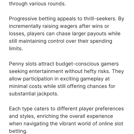
through various rounds.
Progressive betting appeals to thrill-seekers. By
incrementally raising wagers after wins or
losses, players can chase larger payouts while
still maintaining control over their spending
limits.
Penny slots attract budget-conscious gamers
seeking entertainment without hefty risks. They
allow participation in exciting gameplay at
minimal costs while still offering chances for
substantial jackpots.
Each type caters to different player preferences
and styles, enriching the overall experience
when navigating the vibrant world of online slot
betting.