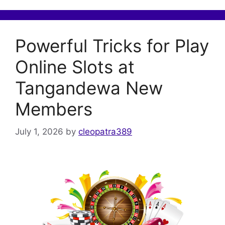
Powerful Tricks for Play
Online Slots at
Tangandewa New
Members
July 1, 2026
by
cleopatra389