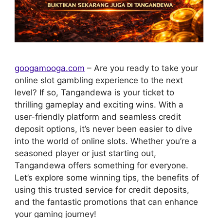
googamooga.com
– Are you ready to take your
online slot gambling experience to the next
level? If so, Tangandewa is your ticket to
thrilling gameplay and exciting wins. With a
user-friendly platform and seamless credit
deposit options, it’s never been easier to dive
into the world of online slots. Whether you’re a
seasoned player or just starting out,
Tangandewa offers something for everyone.
Let’s explore some winning tips, the benefits of
using this trusted service for credit deposits,
and the fantastic promotions that can enhance
your gaming journey!