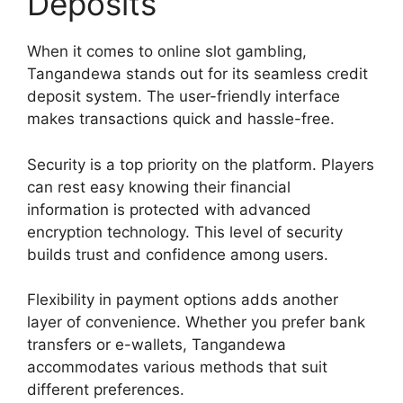
Deposits
When it comes to online slot gambling,
Tangandewa stands out for its seamless credit
deposit system. The user-friendly interface
makes transactions quick and hassle-free.
Security is a top priority on the platform. Players
can rest easy knowing their financial
information is protected with advanced
encryption technology. This level of security
builds trust and confidence among users.
Flexibility in payment options adds another
layer of convenience. Whether you prefer bank
transfers or e-wallets, Tangandewa
accommodates various methods that suit
different preferences.