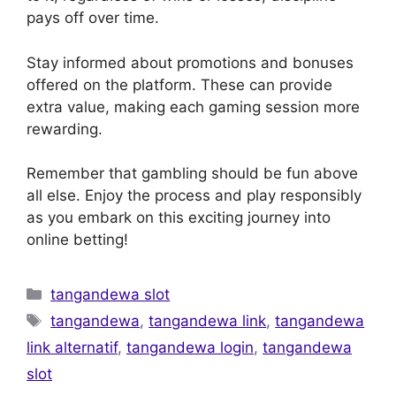
pays off over time.
Stay informed about promotions and bonuses
offered on the platform. These can provide
extra value, making each gaming session more
rewarding.
Remember that gambling should be fun above
all else. Enjoy the process and play responsibly
as you embark on this exciting journey into
online betting!
Categories
tangandewa slot
Tags
tangandewa
,
tangandewa link
,
tangandewa
link alternatif
,
tangandewa login
,
tangandewa
slot