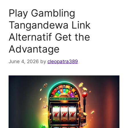
Play Gambling
Tangandewa Link
Alternatif Get the
Advantage
June 4, 2026
by
cleopatra389