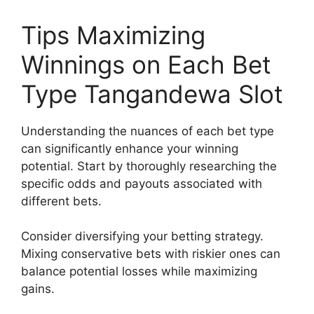
Tips Maximizing
Winnings on Each Bet
Type Tangandewa Slot
Understanding the nuances of each bet type
can significantly enhance your winning
potential. Start by thoroughly researching the
specific odds and payouts associated with
different bets.
Consider diversifying your betting strategy.
Mixing conservative bets with riskier ones can
balance potential losses while maximizing
gains.