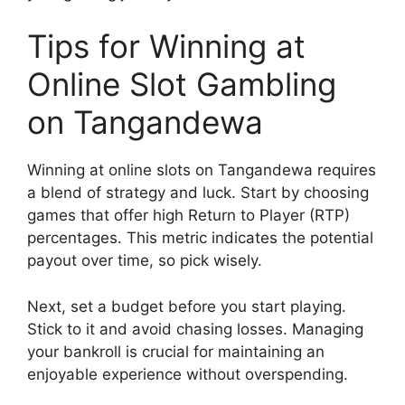
Tips for Winning at
Online Slot Gambling
on Tangandewa
Winning at online slots on Tangandewa requires
a blend of strategy and luck. Start by choosing
games that offer high Return to Player (RTP)
percentages. This metric indicates the potential
payout over time, so pick wisely.
Next, set a budget before you start playing.
Stick to it and avoid chasing losses. Managing
your bankroll is crucial for maintaining an
enjoyable experience without overspending.