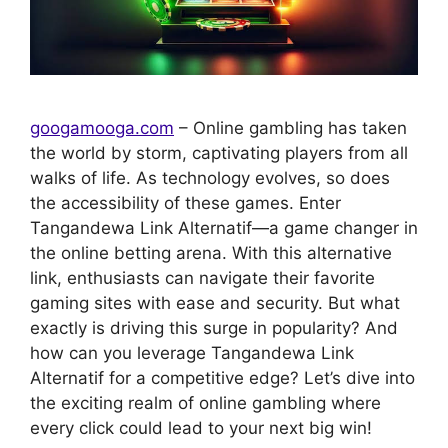
googamooga.com
– Online gambling has taken
the world by storm, captivating players from all
walks of life. As technology evolves, so does
the accessibility of these games. Enter
Tangandewa Link Alternatif—a game changer in
the online betting arena. With this alternative
link, enthusiasts can navigate their favorite
gaming sites with ease and security. But what
exactly is driving this surge in popularity? And
how can you leverage Tangandewa Link
Alternatif for a competitive edge? Let’s dive into
the exciting realm of online gambling where
every click could lead to your next big win!