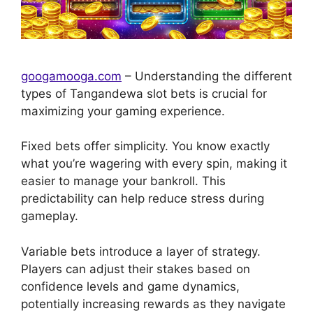
googamooga.com
– Understanding the different
types of Tangandewa slot bets is crucial for
maximizing your gaming experience.
Fixed bets offer simplicity. You know exactly
what you’re wagering with every spin, making it
easier to manage your bankroll. This
predictability can help reduce stress during
gameplay.
Variable bets introduce a layer of strategy.
Players can adjust their stakes based on
confidence levels and game dynamics,
potentially increasing rewards as they navigate