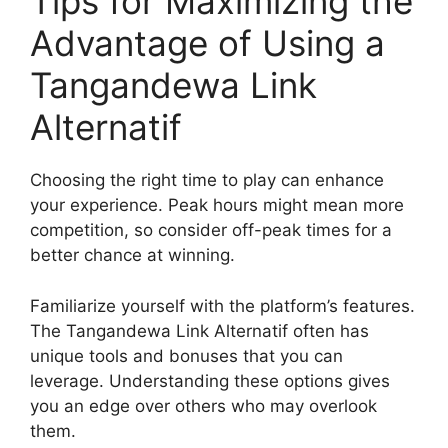
Tips for Maximizing the
Advantage of Using a
Tangandewa Link
Alternatif
Choosing the right time to play can enhance
your experience. Peak hours might mean more
competition, so consider off-peak times for a
better chance at winning.
Familiarize yourself with the platform’s features.
The Tangandewa Link Alternatif often has
unique tools and bonuses that you can
leverage. Understanding these options gives
you an edge over others who may overlook
them.