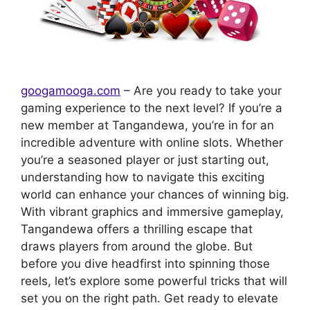
googamooga.com
– Are you ready to take your
gaming experience to the next level? If you’re a
new member at Tangandewa, you’re in for an
incredible adventure with online slots. Whether
you’re a seasoned player or just starting out,
understanding how to navigate this exciting
world can enhance your chances of winning big.
With vibrant graphics and immersive gameplay,
Tangandewa offers a thrilling escape that
draws players from around the globe. But
before you dive headfirst into spinning those
reels, let’s explore some powerful tricks that will
set you on the right path. Get ready to elevate