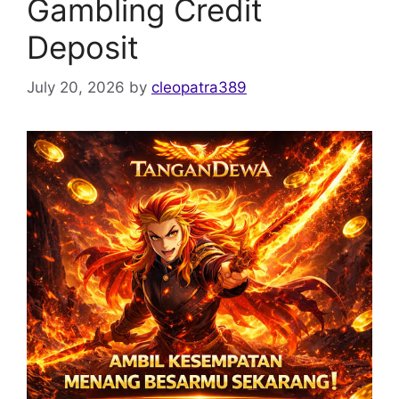
Gambling Credit
Deposit
July 20, 2026
by
cleopatra389