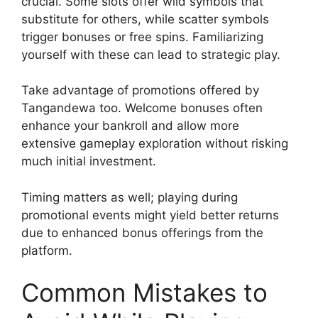
crucial. Some slots offer wild symbols that
substitute for others, while scatter symbols
trigger bonuses or free spins. Familiarizing
yourself with these can lead to strategic play.
Take advantage of promotions offered by
Tangandewa too. Welcome bonuses often
enhance your bankroll and allow more
extensive gameplay exploration without risking
much initial investment.
Timing matters as well; playing during
promotional events might yield better returns
due to enhanced bonus offerings from the
platform.
Common Mistakes to