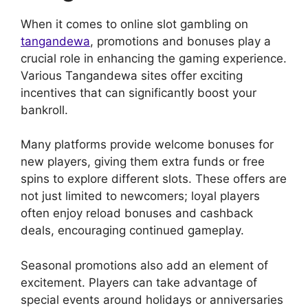
When it comes to online slot gambling on
tangandewa
, promotions and bonuses play a
crucial role in enhancing the gaming experience.
Various Tangandewa sites offer exciting
incentives that can significantly boost your
bankroll.
Many platforms provide welcome bonuses for
new players, giving them extra funds or free
spins to explore different slots. These offers are
not just limited to newcomers; loyal players
often enjoy reload bonuses and cashback
deals, encouraging continued gameplay.
Seasonal promotions also add an element of
excitement. Players can take advantage of
special events around holidays or anniversaries