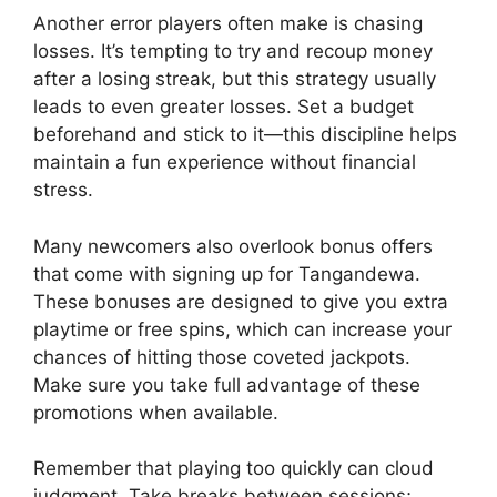
Another error players often make is chasing
losses. It’s tempting to try and recoup money
after a losing streak, but this strategy usually
leads to even greater losses. Set a budget
beforehand and stick to it—this discipline helps
maintain a fun experience without financial
stress.
Many newcomers also overlook bonus offers
that come with signing up for Tangandewa.
These bonuses are designed to give you extra
playtime or free spins, which can increase your
chances of hitting those coveted jackpots.
Make sure you take full advantage of these
promotions when available.
Remember that playing too quickly can cloud
judgment. Take breaks between sessions;