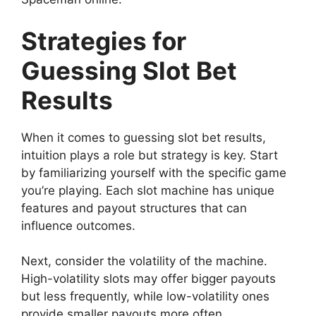
Strategies for
Guessing Slot Bet
Results
When it comes to guessing slot bet results,
intuition plays a role but strategy is key. Start
by familiarizing yourself with the specific game
you’re playing. Each slot machine has unique
features and payout structures that can
influence outcomes.
Next, consider the volatility of the machine.
High-volatility slots may offer bigger payouts
but less frequently, while low-volatility ones
provide smaller payouts more often.