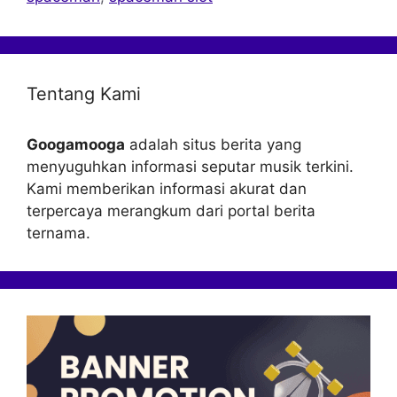
Tentang Kami
Googamooga
adalah situs berita yang
menyuguhkan informasi seputar musik terkini.
Kami memberikan informasi akurat dan
terpercaya merangkum dari portal berita
ternama.