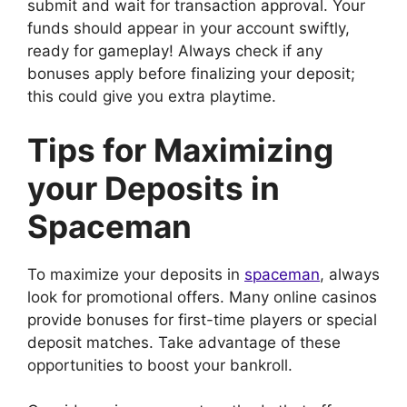
submit and wait for transaction approval. Your
funds should appear in your account swiftly,
ready for gameplay! Always check if any
bonuses apply before finalizing your deposit;
this could give you extra playtime.
Tips for Maximizing
your Deposits in
Spaceman
To maximize your deposits in
spaceman
, always
look for promotional offers. Many online casinos
provide bonuses for first-time players or special
deposit matches. Take advantage of these
opportunities to boost your bankroll.