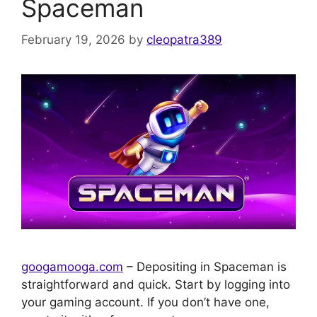
Spaceman
February 19, 2026
by
cleopatra389
googamooga.com
– Depositing in Spaceman is
straightforward and quick. Start by logging into
your gaming account. If you don’t have one,