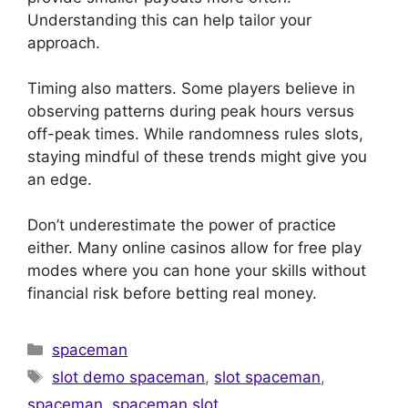
Understanding this can help tailor your
approach.
Timing also matters. Some players believe in
observing patterns during peak hours versus
off-peak times. While randomness rules slots,
staying mindful of these trends might give you
an edge.
Don’t underestimate the power of practice
either. Many online casinos allow for free play
modes where you can hone your skills without
financial risk before betting real money.
Categories
spaceman
Tags
slot demo spaceman
,
slot spaceman
,
spaceman
,
spaceman slot