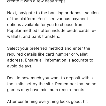
create it with a few easy steps.
Next, navigate to the banking or deposit section
of the platform. You’ll see various payment
options available for you to choose from.
Popular methods often include credit cards, e-
wallets, and bank transfers.
Select your preferred method and enter the
required details like card number or wallet
address. Ensure all information is accurate to
avoid delays.
Decide how much you want to deposit within
the limits set by the site. Remember that some
games may have minimum requirements.
After confirming everything looks good, hit