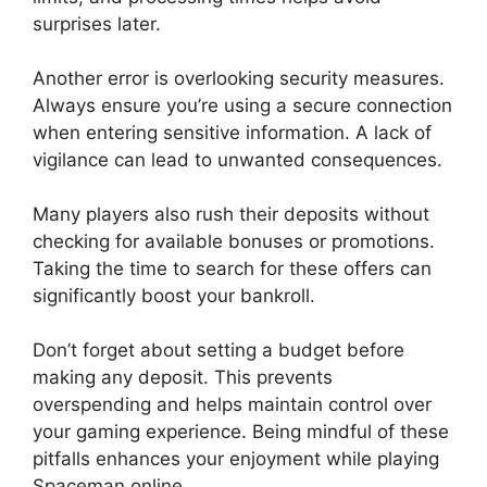
surprises later.
Another error is overlooking security measures.
Always ensure you’re using a secure connection
when entering sensitive information. A lack of
vigilance can lead to unwanted consequences.
Many players also rush their deposits without
checking for available bonuses or promotions.
Taking the time to search for these offers can
significantly boost your bankroll.
Don’t forget about setting a budget before
making any deposit. This prevents
overspending and helps maintain control over
your gaming experience. Being mindful of these
pitfalls enhances your enjoyment while playing
Spaceman online.