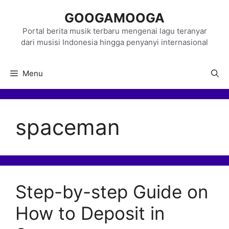
Skip
GOOGAMOOGA
to
content
Portal berita musik terbaru mengenai lagu teranyar
dari musisi Indonesia hingga penyanyi internasional
Menu
spaceman
Step-by-step Guide on
How to Deposit in