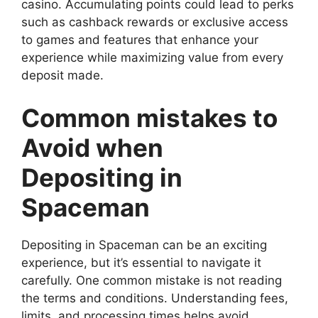
casino. Accumulating points could lead to perks
such as cashback rewards or exclusive access
to games and features that enhance your
experience while maximizing value from every
deposit made.
Common mistakes to
Avoid when
Depositing in
Spaceman
Depositing in Spaceman can be an exciting
experience, but it’s essential to navigate it
carefully. One common mistake is not reading
the terms and conditions. Understanding fees,
limits, and processing times helps avoid