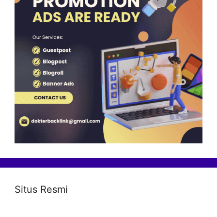
Situs Resmi