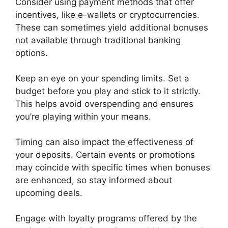
Consider using payment methods that offer
incentives, like e-wallets or cryptocurrencies.
These can sometimes yield additional bonuses
not available through traditional banking
options.
Keep an eye on your spending limits. Set a
budget before you play and stick to it strictly.
This helps avoid overspending and ensures
you’re playing within your means.
Timing can also impact the effectiveness of
your deposits. Certain events or promotions
may coincide with specific times when bonuses
are enhanced, so stay informed about
upcoming deals.
Engage with loyalty programs offered by the