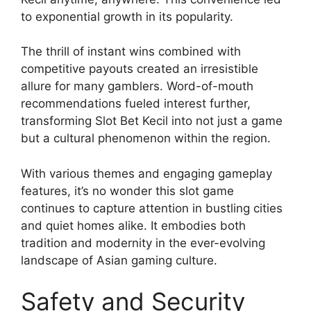
to exponential growth in its popularity.
The thrill of instant wins combined with
competitive payouts created an irresistible
allure for many gamblers. Word-of-mouth
recommendations fueled interest further,
transforming Slot Bet Kecil into not just a game
but a cultural phenomenon within the region.
With various themes and engaging gameplay
features, it’s no wonder this slot game
continues to capture attention in bustling cities
and quiet homes alike. It embodies both
tradition and modernity in the ever-evolving
landscape of Asian gaming culture.
Safety and Security