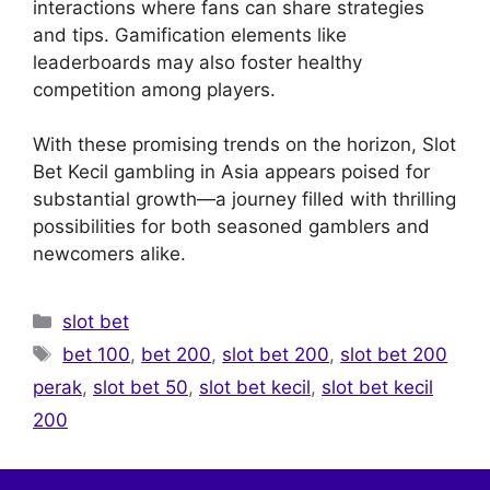
interactions where fans can share strategies
and tips. Gamification elements like
leaderboards may also foster healthy
competition among players.
With these promising trends on the horizon, Slot
Bet Kecil gambling in Asia appears poised for
substantial growth—a journey filled with thrilling
possibilities for both seasoned gamblers and
newcomers alike.
Categories
slot bet
Tags
bet 100
,
bet 200
,
slot bet 200
,
slot bet 200
perak
,
slot bet 50
,
slot bet kecil
,
slot bet kecil
200