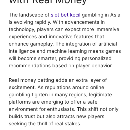
The landscape of
slot bet kecil
gambling in Asia
is evolving rapidly. With advancements in
technology, players can expect more immersive
experiences and innovative features that
enhance gameplay. The integration of artificial
intelligence and machine learning means games
will become smarter, providing personalized
recommendations based on player behavior.
Real money betting adds an extra layer of
excitement. As regulations around online
gambling tighten in many regions, legitimate
platforms are emerging to offer a safe
environment for enthusiasts. This shift not only
builds trust but also attracts new players
seeking the thrill of real stakes.