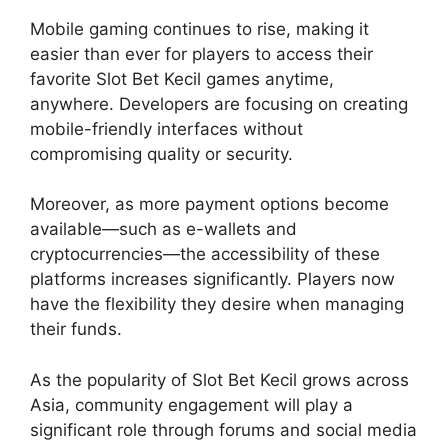
Mobile gaming continues to rise, making it
easier than ever for players to access their
favorite Slot Bet Kecil games anytime,
anywhere. Developers are focusing on creating
mobile-friendly interfaces without
compromising quality or security.
Moreover, as more payment options become
available—such as e-wallets and
cryptocurrencies—the accessibility of these
platforms increases significantly. Players now
have the flexibility they desire when managing
their funds.
As the popularity of Slot Bet Kecil grows across
Asia, community engagement will play a
significant role through forums and social media