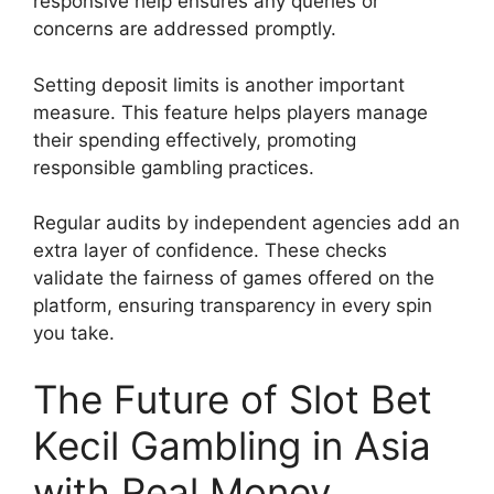
responsive help ensures any queries or
concerns are addressed promptly.
Setting deposit limits is another important
measure. This feature helps players manage
their spending effectively, promoting
responsible gambling practices.
Regular audits by independent agencies add an
extra layer of confidence. These checks
validate the fairness of games offered on the
platform, ensuring transparency in every spin
you take.
The Future of Slot Bet
Kecil Gambling in Asia
with Real Money