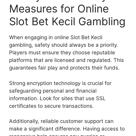
Measures for Online
Slot Bet Kecil Gambling
When engaging in online Slot Bet Kecil
gambling, safety should always be a priority.
Players must ensure they choose reputable
platforms that are licensed and regulated. This
guarantees fair play and protects their funds.
Strong encryption technology is crucial for
safeguarding personal and financial
information. Look for sites that use SSL
certificates to secure transactions.
Additionally, reliable customer support can
make a significant difference. Having access to