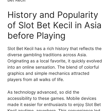
History and Popularity
of Slot Bet Kecil in Asia
before Playing
Slot Bet Kecil has a rich history that reflects the
diverse gambling traditions across Asia.
Originating as a local favorite, it quickly evolved
into an online sensation. The blend of colorful
graphics and simple mechanics attracted
players from all walks of life.
As technology advanced, so did the
accessibility to these games. Mobile devices
made it easier for enthusiasts to enjoy Slot Bet
Kecil anytime, anywhere. This convenience led