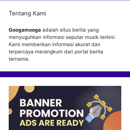
Tentang Kami
Googamooga
adalah situs berita yang
menyuguhkan informasi seputar musik terkini.
Kami memberikan informasi akurat dan
terpercaya merangkum dari portal berita
ternama.