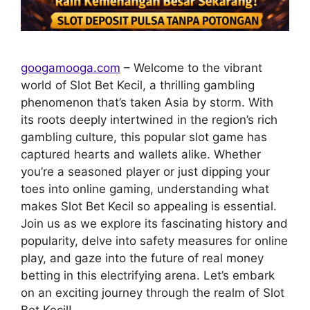
googamooga.com
– Welcome to the vibrant
world of Slot Bet Kecil, a thrilling gambling
phenomenon that’s taken Asia by storm. With
its roots deeply intertwined in the region’s rich
gambling culture, this popular slot game has
captured hearts and wallets alike. Whether
you’re a seasoned player or just dipping your
toes into online gaming, understanding what
makes Slot Bet Kecil so appealing is essential.
Join us as we explore its fascinating history and
popularity, delve into safety measures for online
play, and gaze into the future of real money
betting in this electrifying arena. Let’s embark
on an exciting journey through the realm of Slot
Bet Kecil!