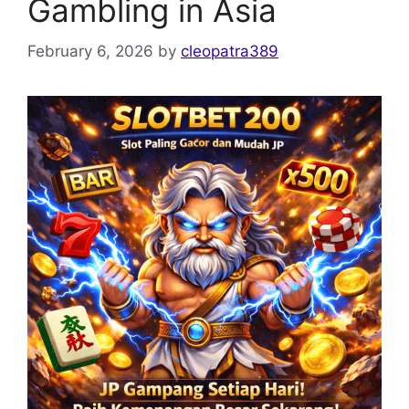
Gambling in Asia
February 6, 2026
by
cleopatra389