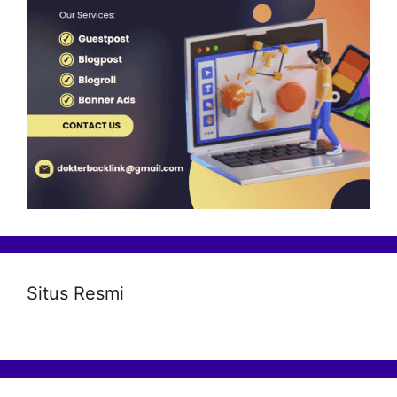
Situs Resmi