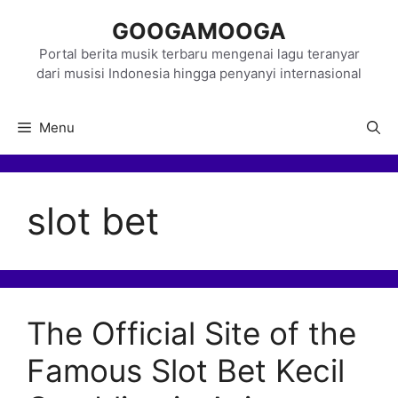
Skip
GOOGAMOOGA
to
content
Portal berita musik terbaru mengenai lagu teranyar
dari musisi Indonesia hingga penyanyi internasional
Menu
slot bet
The Official Site of the
Famous Slot Bet Kecil